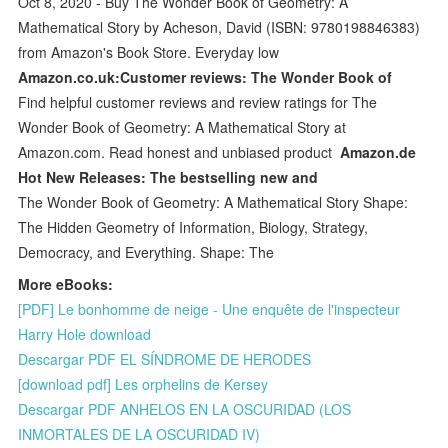
Oct 8, 2020 - Buy The Wonder Book of Geometry: A
Mathematical Story by Acheson, David (ISBN: 9780198846383)
from Amazon's Book Store. Everyday low
Amazon.co.uk:Customer reviews: The Wonder Book of
Find helpful customer reviews and review ratings for The
Wonder Book of Geometry: A Mathematical Story at
Amazon.com. Read honest and unbiased product
Amazon.de
Hot New Releases: The bestselling new and
The Wonder Book of Geometry: A Mathematical Story Shape:
The Hidden Geometry of Information, Biology, Strategy,
Democracy, and Everything. Shape: The
More eBooks:
[PDF] Le bonhomme de neige - Une enquête de l'inspecteur
Harry Hole download
Descargar PDF EL SÍNDROME DE HERODES
[download pdf] Les orphelins de Kersey
Descargar PDF ANHELOS EN LA OSCURIDAD (LOS
INMORTALES DE LA OSCURIDAD IV)