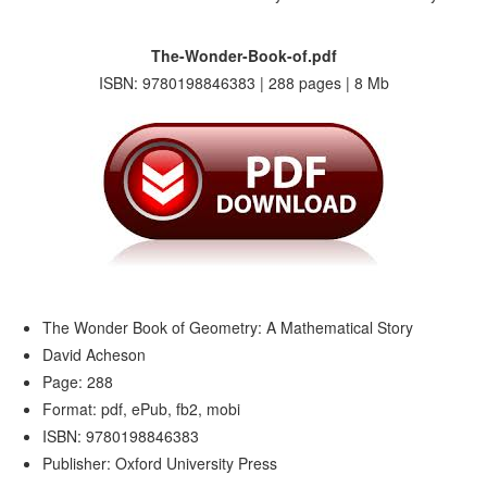
The-Wonder-Book-of.pdf
ISBN: 9780198846383 | 288 pages | 8 Mb
The Wonder Book of Geometry: A Mathematical Story
David Acheson
Page: 288
Format: pdf, ePub, fb2, mobi
ISBN: 9780198846383
Publisher: Oxford University Press