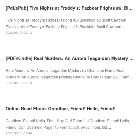
[Pdf/ePub] Five Nights at Freddy's: Fazbear Frights #6: Blackbird by Scott Cawthon download ebook
Five Nights at Freddy's: Fazbear Frights #6: Blackbird by Scott Cawthon
Five Nights at Freddy's: Fazbear Frights #6: Blackbird Scott Cawthon ...
2022.05.05 02:12
[PDF/Kindle] Real Murders: An Aurora Teagarden Mystery by Charlaine Harris
Real Murders: An Aurora Teagarden Mystery by Charlaine Harris Real
Murders: An Aurora Teagarden Mystery Charlaine Harris Page: 220 Form…
2022.05.05 02:10
Online Read Ebook Goodbye, Friend! Hello, Friend!
Goodbye, Friend! Hello, Friend! by Cori Doerrfeld Goodbye, Friend! Hello,
Friend! Cori Doerrfeld Page: 40 Format: pdf, ePub, mobi, fb2 ...
2022.05.05 02:09