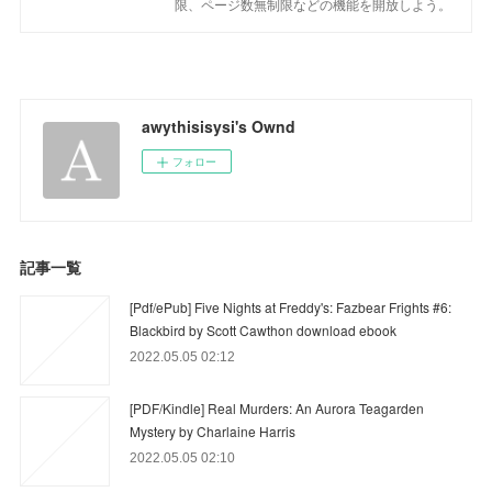
限、ページ数無制限などの機能を開放しよう。
awythisisysi's Ownd
フォロー
記事一覧
[Pdf/ePub] Five Nights at Freddy's: Fazbear Frights #6:
Blackbird by Scott Cawthon download ebook
2022.05.05 02:12
[PDF/Kindle] Real Murders: An Aurora Teagarden
Mystery by Charlaine Harris
2022.05.05 02:10