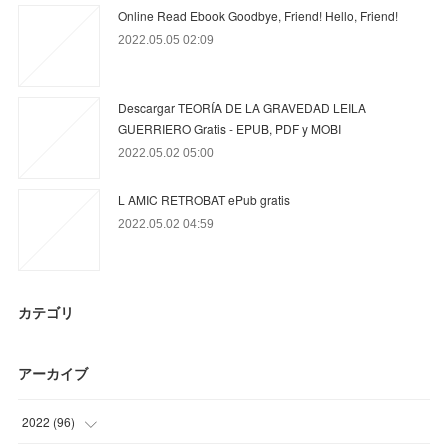
Online Read Ebook Goodbye, Friend! Hello, Friend!
2022.05.05 02:09
Descargar TEORÍA DE LA GRAVEDAD LEILA
GUERRIERO Gratis - EPUB, PDF y MOBI
2022.05.02 05:00
L AMIC RETROBAT ePub gratis
2022.05.02 04:59
カテゴリ
アーカイブ
2022
(
96
)