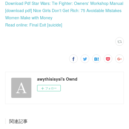
Download Pdf Star Wars: Tie Fighter: Owners' Workshop Manual
[download pdf] Nice Girls Don't Get Rich: 75 Avoidable Mistakes
Women Make with Money
Read online: Final Exit [suicide]
awythisisysi's Ownd
フォロー
関連記事