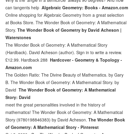
can tangents help
Algebraic Geometry: Books - Amazon.com
Online shopping for Algebraic Geometry from a great selection
at Books Store. The Wonder Book of Geometry: A Mathematical
Story.
The Wonder Book of Geometry by David Acheson |
Waterstones
The Wonder Book of Geometry: A Mathematical Story
(Hardback). David Acheson (author). Sign in to write a review.
£12.99. Hardback 288
Hardcover - Geometry & Topology -
Amazon.com
The Golden Ratio: The Divine Beauty of Mathematics. by Gary
B. The Wonder Book of Geometry: A Mathematical Story. by
David
The Wonder Book of Geometry: A Mathematical
Story: David
meet the great personalities involved in the history of
mathematics! The Wonder Book of Geometry: A Mathematical
Story (9780198846383) by David Acheson.
The Wonder Book
of Geometry: A Mathematical Story - Pinterest