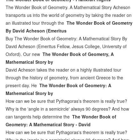
The Wonder Book of Geometry. A Mathematical Story Acheson
transports us into the world of geometry by taking the reader on
an illustrated tour through the
The Wonder Book of Geometry
By David Acheson (Emeritus
Buy The Wonder Book of Geometry: A Mathematical Story By
David Acheson (Emeritus Fellow, Jesus College, University of
Oxford). Our new
The Wonder Book of Geometry, A
Mathematical Story by
David Acheson takes the reader on a highly illustrated tour
through the history of geometry, from ancient Greece to the
present day. He
The Wonder Book of Geometry: A
Mathematical Story by
How can we be sure that Pythagoras's theorem is really true?
Why is the 'angle in a semicircle' always 90 degrees? And how
can tangents help determine the
The Wonder Book of
Geometry: A Mathematical Story - David
How can we be sure that Pythagoras's theorem is really true?
Why is the 'angle in a semicircle' always 90 degrees? And how