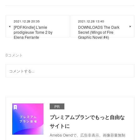
2021.12.28 20:35
2021.12.28 13:40
[PDF/Kindle] L'amie
DOWNLOADS The Dark
prodigieuse Tome 2 by
Secret (Wings of Fire
Elena Ferrante
Graphic Novel #4)
0
コメント
PR
プレミアムプランでもっと自由な
サイトに
Ameba Owndで、広告非表示、画像容量無制