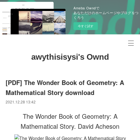
Ameba Owndで
あなただけのホームページやブログをつ
くろう
今すぐ試す
awythisisysi's Ownd
[PDF] The Wonder Book of Geometry: A
Mathematical Story download
2021.12.28 13:42
The Wonder Book of Geometry: A
Mathematical Story. David Acheson