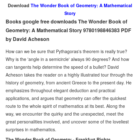
Download
The Wonder Book of Geometry: A Mathematical
Story
Books google free downloads The Wonder Book of
Geometry: A Mathematical Story 9780198846383 PDF
by David Acheson
How can we be sure that Pythagoras's theorem is really true?
Why is the 'angle in a semicircle' always 90 degrees? And how
can tangents help determine the speed of a bullet? David
Acheson takes the reader on a highly illustrated tour through the
history of geometry, from ancient Greece to the present day. He
emphasizes throughout elegant deduction and practical
applications, and argues that geometry can offer the quickest
route to the whole spirit of mathematics at its best. Along the
way, we encounter the quirky and the unexpected, meet the
great personalities involved, and uncover some of the loveliest
surprises in mathematics.
The Wonder Book of Geometry - Frankfurt Rights